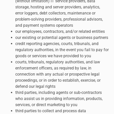
(without limitation) IT service providers, data
storage, hosting and server providers, analytics,
error loggers, debt collectors, maintenance or
problem-solving providers, professional advisors,
and payment systems operators
our employees, contractors, and/or related entities
our existing or potential agents or business partners
credit reporting agencies, courts, tribunals, and
regulatory authorities, in the event you fail to pay for
goods or services we have provided to you
courts, tribunals, regulatory authorities, and law
enforcement officers, as required by law, in
connection with any actual or prospective legal
proceedings, or in order to establish, exercise, or
defend our legal rights
third parties, including agents or sub-contractors
who assist us in providing information, products,
services, or direct marketing to you
third parties to collect and process data