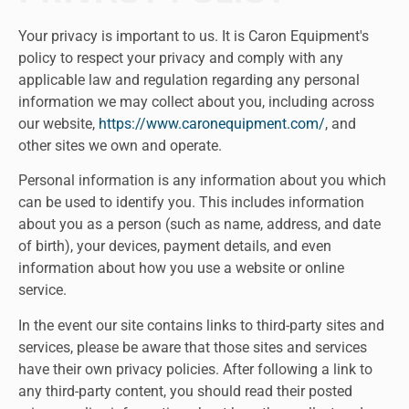
Your privacy is important to us. It is Caron Equipment's
policy to respect your privacy and comply with any
applicable law and regulation regarding any personal
information we may collect about you, including across
our website,
https://www.caronequipment.com/
, and
other sites we own and operate.
Personal information is any information about you which
can be used to identify you. This includes information
about you as a person (such as name, address, and date
of birth), your devices, payment details, and even
information about how you use a website or online
service.
In the event our site contains links to third-party sites and
services, please be aware that those sites and services
have their own privacy policies. After following a link to
any third-party content, you should read their posted