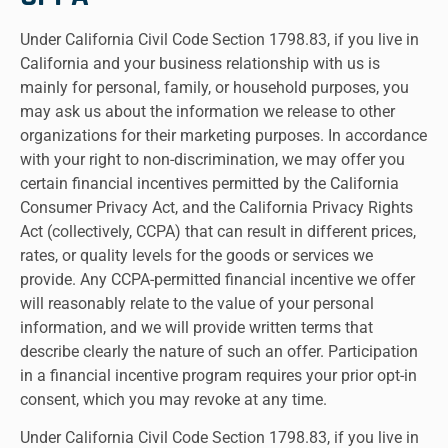
Under California Civil Code Section 1798.83, if you live in
California and your business relationship with us is
mainly for personal, family, or household purposes, you
may ask us about the information we release to other
organizations for their marketing purposes. In accordance
with your right to non-discrimination, we may offer you
certain financial incentives permitted by the California
Consumer Privacy Act, and the California Privacy Rights
Act (collectively, CCPA) that can result in different prices,
rates, or quality levels for the goods or services we
provide. Any CCPA-permitted financial incentive we offer
will reasonably relate to the value of your personal
information, and we will provide written terms that
describe clearly the nature of such an offer. Participation
in a financial incentive program requires your prior opt-in
consent, which you may revoke at any time.
Under California Civil Code Section 1798.83, if you live in