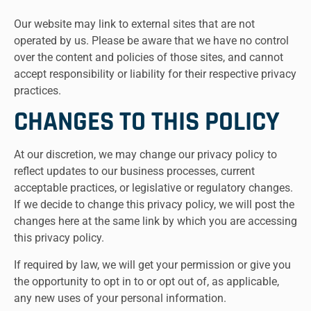
Our website may link to external sites that are not
operated by us. Please be aware that we have no control
over the content and policies of those sites, and cannot
accept responsibility or liability for their respective privacy
practices.
CHANGES TO THIS POLICY
At our discretion, we may change our privacy policy to
reflect updates to our business processes, current
acceptable practices, or legislative or regulatory changes.
If we decide to change this privacy policy, we will post the
changes here at the same link by which you are accessing
this privacy policy.
If required by law, we will get your permission or give you
the opportunity to opt in to or opt out of, as applicable,
any new uses of your personal information.