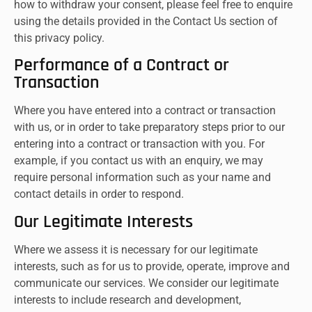
how to withdraw your consent, please feel free to enquire
using the details provided in the Contact Us section of
this privacy policy.
Performance of a Contract or
Transaction
Where you have entered into a contract or transaction
with us, or in order to take preparatory steps prior to our
entering into a contract or transaction with you. For
example, if you contact us with an enquiry, we may
require personal information such as your name and
contact details in order to respond.
Our Legitimate Interests
Where we assess it is necessary for our legitimate
interests, such as for us to provide, operate, improve and
communicate our services. We consider our legitimate
interests to include research and development,