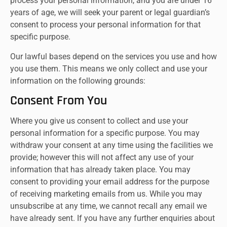
process your personal information, and you are under 16
years of age, we will seek your parent or legal guardian’s
consent to process your personal information for that
specific purpose.
Our lawful bases depend on the services you use and how
you use them. This means we only collect and use your
information on the following grounds:
Consent From You
Where you give us consent to collect and use your
personal information for a specific purpose. You may
withdraw your consent at any time using the facilities we
provide; however this will not affect any use of your
information that has already taken place. You may
consent to providing your email address for the purpose
of receiving marketing emails from us. While you may
unsubscribe at any time, we cannot recall any email we
have already sent. If you have any further enquiries about