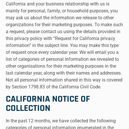
California and your business relationship with us is
mainly for personal, family, or household purposes, you
may ask us about the information we release to other
organizations for their marketing purposes. To make such
a request, please contact us using the details provided in
this privacy policy with “Request for California privacy
information” in the subject line. You may make this type
of request once every calendar year. We will email you a
list of categories of personal information we revealed to
other organisations for their marketing purposes in the
last calendar year, along with their names and addresses.
Not all personal information shared in this way is covered
by Section 1798.83 of the California Civil Code.
CALIFORNIA NOTICE OF
COLLECTION
In the past 12 months, we have collected the following
categories of personal information enumerated in the