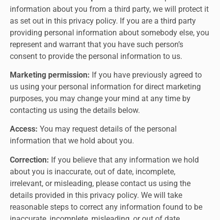
information about you from a third party, we will protect it
as set out in this privacy policy. If you are a third party
providing personal information about somebody else, you
represent and warrant that you have such person’s
consent to provide the personal information to us.
Marketing permission:
If you have previously agreed to
us using your personal information for direct marketing
purposes, you may change your mind at any time by
contacting us using the details below.
Access:
You may request details of the personal
information that we hold about you.
Correction:
If you believe that any information we hold
about you is inaccurate, out of date, incomplete,
irrelevant, or misleading, please contact us using the
details provided in this privacy policy. We will take
reasonable steps to correct any information found to be
inaccurate, incomplete, misleading, or out of date.