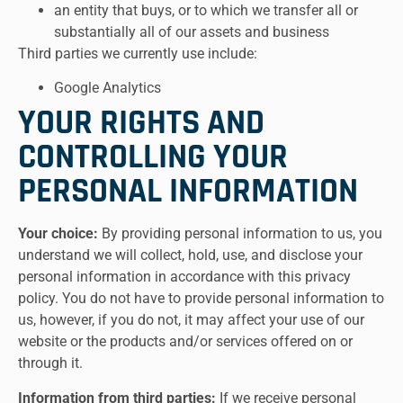
an entity that buys, or to which we transfer all or
substantially all of our assets and business
Third parties we currently use include:
Google Analytics
YOUR RIGHTS AND
CONTROLLING YOUR
PERSONAL INFORMATION
Your choice:
By providing personal information to us, you
understand we will collect, hold, use, and disclose your
personal information in accordance with this privacy
policy. You do not have to provide personal information to
us, however, if you do not, it may affect your use of our
website or the products and/or services offered on or
through it.
Information from third parties:
If we receive personal