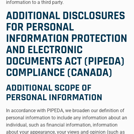
information to a third party.
ADDITIONAL DISCLOSURES
FOR PERSONAL
INFORMATION PROTECTION
AND ELECTRONIC
DOCUMENTS ACT (PIPEDA)
COMPLIANCE (CANADA)
ADDITIONAL SCOPE OF
PERSONAL INFORMATION
In accordance with PIPEDA, we broaden our definition of
personal information to include any information about an
individual, such as financial information, information
about your appearance, your views and opinion (such as