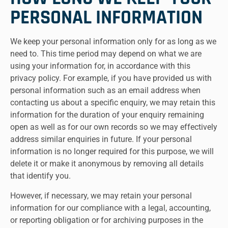
PERSONAL INFORMATION
We keep your personal information only for as long as we
need to. This time period may depend on what we are
using your information for, in accordance with this
privacy policy. For example, if you have provided us with
personal information such as an email address when
contacting us about a specific enquiry, we may retain this
information for the duration of your enquiry remaining
open as well as for our own records so we may effectively
address similar enquiries in future. If your personal
information is no longer required for this purpose, we will
delete it or make it anonymous by removing all details
that identify you.
However, if necessary, we may retain your personal
information for our compliance with a legal, accounting,
or reporting obligation or for archiving purposes in the