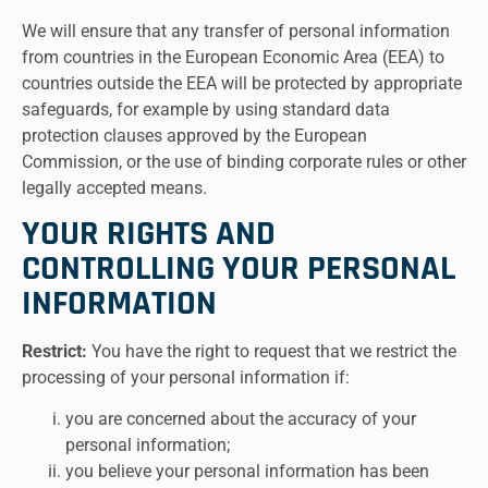
We will ensure that any transfer of personal information
from countries in the European Economic Area (EEA) to
countries outside the EEA will be protected by appropriate
safeguards, for example by using standard data
protection clauses approved by the European
Commission, or the use of binding corporate rules or other
legally accepted means.
YOUR RIGHTS AND
CONTROLLING YOUR PERSONAL
INFORMATION
Restrict:
You have the right to request that we restrict the
processing of your personal information if:
you are concerned about the accuracy of your
personal information;
you believe your personal information has been