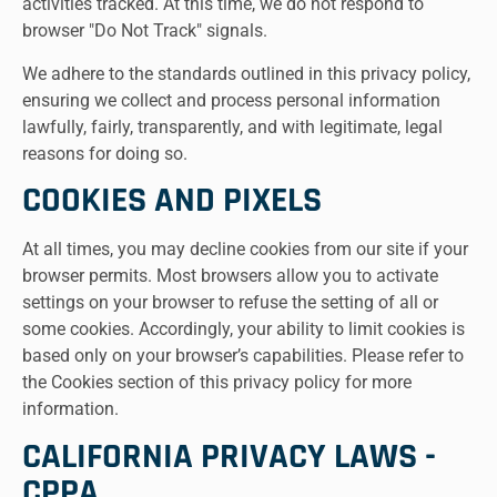
activities tracked. At this time, we do not respond to
browser "Do Not Track" signals.
We adhere to the standards outlined in this privacy policy,
ensuring we collect and process personal information
lawfully, fairly, transparently, and with legitimate, legal
reasons for doing so.
COOKIES AND PIXELS
At all times, you may decline cookies from our site if your
browser permits. Most browsers allow you to activate
settings on your browser to refuse the setting of all or
some cookies. Accordingly, your ability to limit cookies is
based only on your browser’s capabilities. Please refer to
the Cookies section of this privacy policy for more
information.
CALIFORNIA PRIVACY LAWS -
CPPA