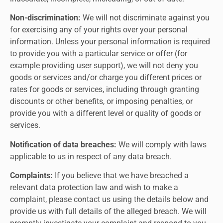
Non-discrimination:
We will not discriminate against you
for exercising any of your rights over your personal
information. Unless your personal information is required
to provide you with a particular service or offer (for
example providing user support), we will not deny you
goods or services and/or charge you different prices or
rates for goods or services, including through granting
discounts or other benefits, or imposing penalties, or
provide you with a different level or quality of goods or
services.
Notification of data breaches:
We will comply with laws
applicable to us in respect of any data breach.
Complaints:
If you believe that we have breached a
relevant data protection law and wish to make a
complaint, please contact us using the details below and
provide us with full details of the alleged breach. We will