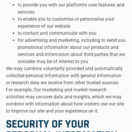
to provide you with our platform's core features and
services
to enable you to customise or personalise your
experience of our website
to contact and communicate with you
for advertising and marketing, including to send you
promotional information about our products and
services and information about third parties that we
consider may be of interest to you
We may combine voluntarily provided and automatically
collected personal information with general information
or research data we receive from other trusted sources.
For example, Our marketing and market research
activities may uncover data and insights, which we may
combine with information about how visitors use our site
to improve our site and your experience on it.
SECURITY OF YOUR