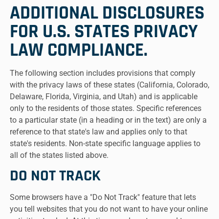
ADDITIONAL DISCLOSURES
FOR U.S. STATES PRIVACY
LAW COMPLIANCE.
The following section includes provisions that comply
with the privacy laws of these states (California, Colorado,
Delaware, Florida, Virginia, and Utah) and is applicable
only to the residents of those states. Specific references
to a particular state (in a heading or in the text) are only a
reference to that state's law and applies only to that
state's residents. Non-state specific language applies to
all of the states listed above.
DO NOT TRACK
Some browsers have a "Do Not Track" feature that lets
you tell websites that you do not want to have your online