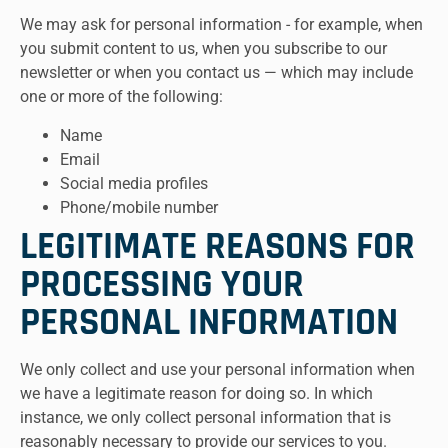
We may ask for personal information - for example, when
you submit content to us, when you subscribe to our
newsletter or when you contact us — which may include
one or more of the following:
Name
Email
Social media profiles
Phone/mobile number
LEGITIMATE REASONS FOR
PROCESSING YOUR
PERSONAL INFORMATION
We only collect and use your personal information when
we have a legitimate reason for doing so. In which
instance, we only collect personal information that is
reasonably necessary to provide our services to you.