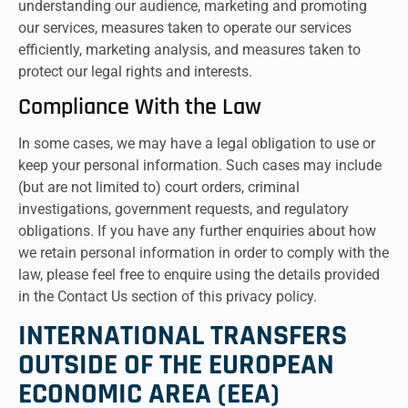
understanding our audience, marketing and promoting
our services, measures taken to operate our services
efficiently, marketing analysis, and measures taken to
protect our legal rights and interests.
Compliance With the Law
In some cases, we may have a legal obligation to use or
keep your personal information. Such cases may include
(but are not limited to) court orders, criminal
investigations, government requests, and regulatory
obligations. If you have any further enquiries about how
we retain personal information in order to comply with the
law, please feel free to enquire using the details provided
in the Contact Us section of this privacy policy.
INTERNATIONAL TRANSFERS
OUTSIDE OF THE EUROPEAN
ECONOMIC AREA (EEA)