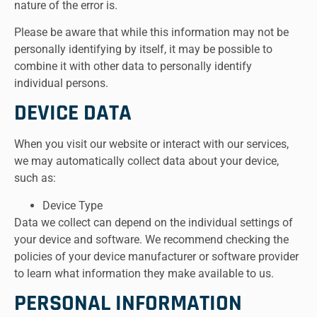
nature of the error is.
Please be aware that while this information may not be
personally identifying by itself, it may be possible to
combine it with other data to personally identify
individual persons.
DEVICE DATA
When you visit our website or interact with our services,
we may automatically collect data about your device,
such as:
Device Type
Data we collect can depend on the individual settings of
your device and software. We recommend checking the
policies of your device manufacturer or software provider
to learn what information they make available to us.
PERSONAL INFORMATION