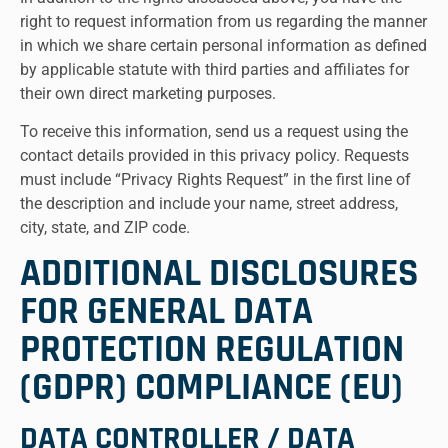
right to request information from us regarding the manner
in which we share certain personal information as defined
by applicable statute with third parties and affiliates for
their own direct marketing purposes.
To receive this information, send us a request using the
contact details provided in this privacy policy. Requests
must include “Privacy Rights Request” in the first line of
the description and include your name, street address,
city, state, and ZIP code.
ADDITIONAL DISCLOSURES
FOR GENERAL DATA
PROTECTION REGULATION
(GDPR) COMPLIANCE (EU)
DATA CONTROLLER / DATA