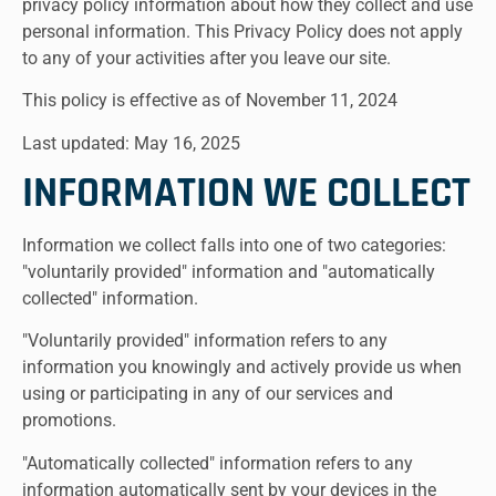
privacy policy information about how they collect and use
personal information. This Privacy Policy does not apply
to any of your activities after you leave our site.
This policy is effective as of November 11, 2024
Last updated: May 16, 2025
INFORMATION WE COLLECT
Information we collect falls into one of two categories:
"voluntarily provided" information and "automatically
collected" information.
"Voluntarily provided" information refers to any
information you knowingly and actively provide us when
using or participating in any of our services and
promotions.
"Automatically collected" information refers to any
information automatically sent by your devices in the