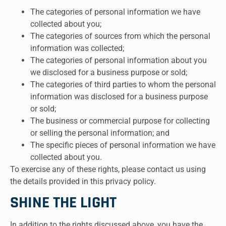
The categories of personal information we have
collected about you;
The categories of sources from which the personal
information was collected;
The categories of personal information about you
we disclosed for a business purpose or sold;
The categories of third parties to whom the personal
information was disclosed for a business purpose
or sold;
The business or commercial purpose for collecting
or selling the personal information; and
The specific pieces of personal information we have
collected about you.
To exercise any of these rights, please contact us using
the details provided in this privacy policy.
SHINE THE LIGHT
In addition to the rights discussed above, you have the