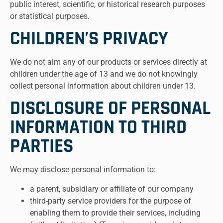
public interest, scientific, or historical research purposes
or statistical purposes.
CHILDREN’S PRIVACY
We do not aim any of our products or services directly at
children under the age of 13 and we do not knowingly
collect personal information about children under 13.
DISCLOSURE OF PERSONAL
INFORMATION TO THIRD
PARTIES
We may disclose personal information to:
a parent, subsidiary or affiliate of our company
third-party service providers for the purpose of
enabling them to provide their services, including