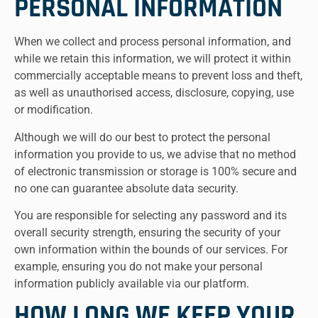
PERSONAL INFORMATION
When we collect and process personal information, and
while we retain this information, we will protect it within
commercially acceptable means to prevent loss and theft,
as well as unauthorised access, disclosure, copying, use
or modification.
Although we will do our best to protect the personal
information you provide to us, we advise that no method
of electronic transmission or storage is 100% secure and
no one can guarantee absolute data security.
You are responsible for selecting any password and its
overall security strength, ensuring the security of your
own information within the bounds of our services. For
example, ensuring you do not make your personal
information publicly available via our platform.
HOW LONG WE KEEP YOUR