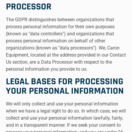
PROCESSOR
The GDPR distinguishes between organizations that
process personal information for their own purposes
(known as "data controllers") and organizations that
process personal information on behalf of other
organizations (known as "data processors"). We, Caron
Equipment, located at the address provided in our Contact
Us section, are a Data Processor with respect to the
personal information you provide to us.
LEGAL BASES FOR PROCESSING
YOUR PERSONAL INFORMATION
We will only collect and use your personal information
when we have a legal right to do so. In which case, we will
collect and use your personal information lawfully, fairly,
and in a transparent manner. If we seek your consent to