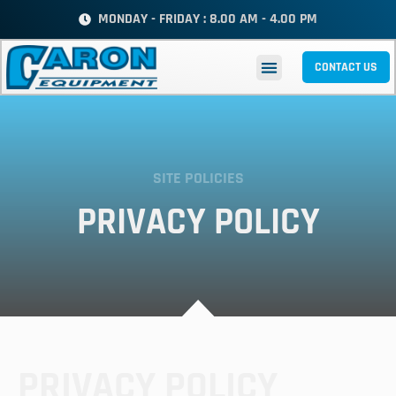
MONDAY - FRIDAY : 8.00 AM - 4.00 PM
CONTACT US
SITE POLICIES
PRIVACY POLICY
PRIVACY POLICY