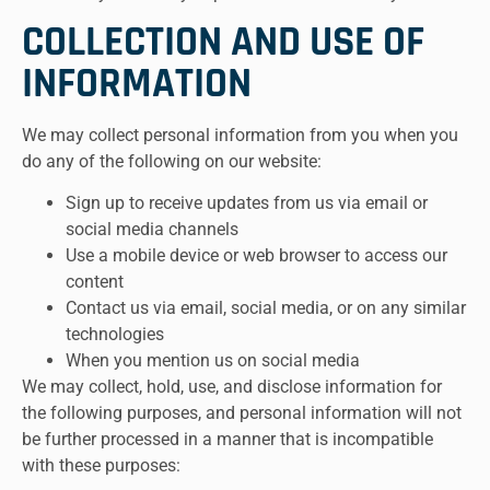
COLLECTION AND USE OF
INFORMATION
We may collect personal information from you when you
do any of the following on our website:
Sign up to receive updates from us via email or
social media channels
Use a mobile device or web browser to access our
content
Contact us via email, social media, or on any similar
technologies
When you mention us on social media
We may collect, hold, use, and disclose information for
the following purposes, and personal information will not
be further processed in a manner that is incompatible
with these purposes: