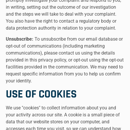
promptly investigate your complaint and respond to you,
in writing, setting out the outcome of our investigation
and the steps we will take to deal with your complaint.
You also have the right to contact a regulatory body or
data protection authority in relation to your complaint.
Unsubscribe:
To unsubscribe from our email database or
opt-out of communications (including marketing
communications), please contact us using the details
provided in this privacy policy, or opt-out using the opt-out
facilities provided in the communication. We may need to
request specific information from you to help us confirm
your identity.
USE OF COOKIES
We use "cookies" to collect information about you and
your activity across our site. A cookie is a small piece of
data that our website stores on your computer, and
accesses each time you visit, so we can understand how