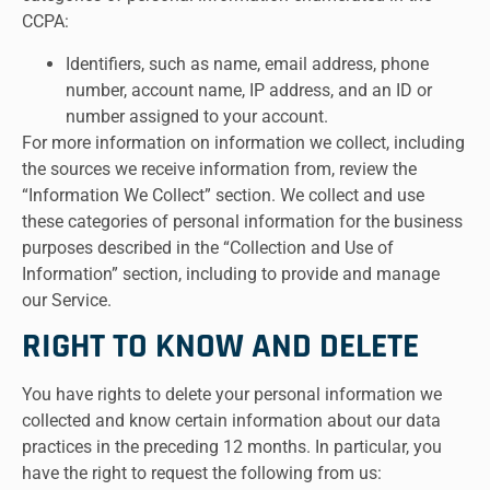
CCPA:
Identifiers, such as name, email address, phone
number, account name, IP address, and an ID or
number assigned to your account.
For more information on information we collect, including
the sources we receive information from, review the
“Information We Collect” section. We collect and use
these categories of personal information for the business
purposes described in the “Collection and Use of
Information” section, including to provide and manage
our Service.
RIGHT TO KNOW AND DELETE
You have rights to delete your personal information we
collected and know certain information about our data
practices in the preceding 12 months. In particular, you
have the right to request the following from us: