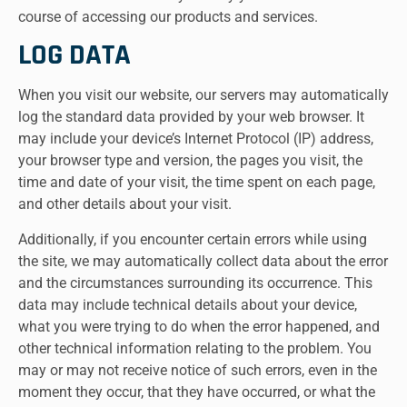
course of accessing our products and services.
LOG DATA
When you visit our website, our servers may automatically
log the standard data provided by your web browser. It
may include your device’s Internet Protocol (IP) address,
your browser type and version, the pages you visit, the
time and date of your visit, the time spent on each page,
and other details about your visit.
Additionally, if you encounter certain errors while using
the site, we may automatically collect data about the error
and the circumstances surrounding its occurrence. This
data may include technical details about your device,
what you were trying to do when the error happened, and
other technical information relating to the problem. You
may or may not receive notice of such errors, even in the
moment they occur, that they have occurred, or what the