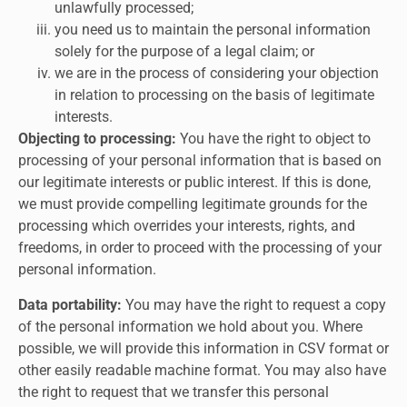
unlawfully processed;
you need us to maintain the personal information
solely for the purpose of a legal claim; or
we are in the process of considering your objection
in relation to processing on the basis of legitimate
interests.
Objecting to processing:
You have the right to object to
processing of your personal information that is based on
our legitimate interests or public interest. If this is done,
we must provide compelling legitimate grounds for the
processing which overrides your interests, rights, and
freedoms, in order to proceed with the processing of your
personal information.
Data portability:
You may have the right to request a copy
of the personal information we hold about you. Where
possible, we will provide this information in CSV format or
other easily readable machine format. You may also have
the right to request that we transfer this personal