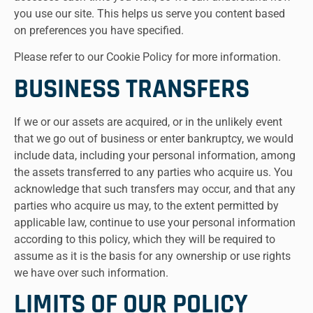
you use our site. This helps us serve you content based
on preferences you have specified.
Please refer to our Cookie Policy for more information.
BUSINESS TRANSFERS
If we or our assets are acquired, or in the unlikely event
that we go out of business or enter bankruptcy, we would
include data, including your personal information, among
the assets transferred to any parties who acquire us. You
acknowledge that such transfers may occur, and that any
parties who acquire us may, to the extent permitted by
applicable law, continue to use your personal information
according to this policy, which they will be required to
assume as it is the basis for any ownership or use rights
we have over such information.
LIMITS OF OUR POLICY